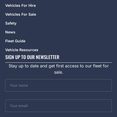
Vehicles For Hire
Vehicles For Sale
Safety
News
Fleet Guide
Vehicle Resources
SIGN UP TO OUR NEWSLETTER
Stay up to date and get first access to our fleet for
sale.