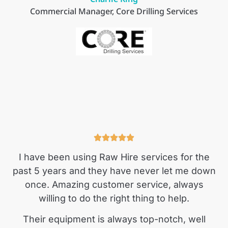
Commercial Manager, Core Drilling Services
I have been using Raw Hire services for the
past 5 years and they have never let me down
once. Amazing customer service, always
willing to do the right thing to help.
Their equipment is always top-notch, well