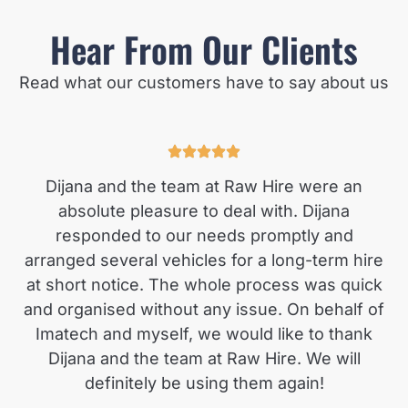
Hear From Our Clients
Read what our customers have to say about us
Dijana and the team at Raw Hire were an
absolute pleasure to deal with. Dijana
responded to our needs promptly and
arranged several vehicles for a long-term hire
at short notice. The whole process was quick
and organised without any issue. On behalf of
Imatech and myself, we would like to thank
Dijana and the team at Raw Hire. We will
definitely be using them again!