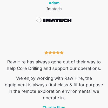
Adam
Imatech
Raw Hire has always gone out of their way to
help Core Drilling and support our operations.
We enjoy working with Raw Hire, the
equipment is always first class & fit for purpose
in the remote exploration environments’ we
operate in.
Charlie King