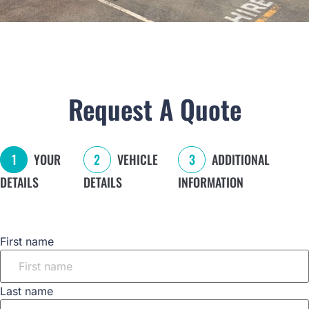
Request A Quote
1
YOUR
2
VEHICLE
3
ADDITIONAL
DETAILS
DETAILS
INFORMATION
Name
First name
Last name