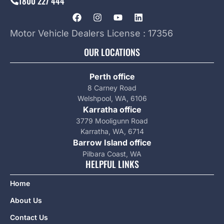
1800 227 444
Motor Vehicle Dealers License : 17356
OUR LOCATIONS
Perth office
8 Carney Road
Welshpool, WA, 6106
Karratha office
3779 Mooligunn Road
Karratha, WA, 6714
Barrow Island office
Pilbara Coast, WA
HELPFUL LINKS
Home
About Us
Contact Us