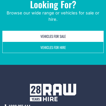
Looking For?
Browse our wide range or vehicles for sale or
hire.
VEHICLES FOR SALE
VEHICLES FOR HIRE