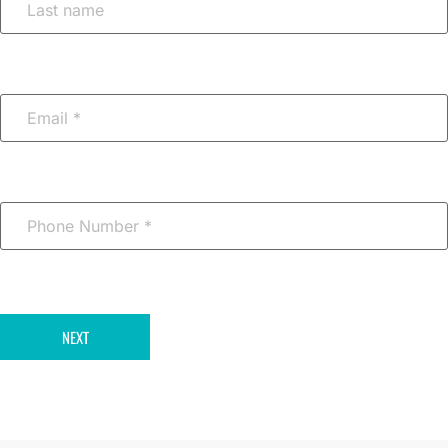
Email
*
Phone
Number
*