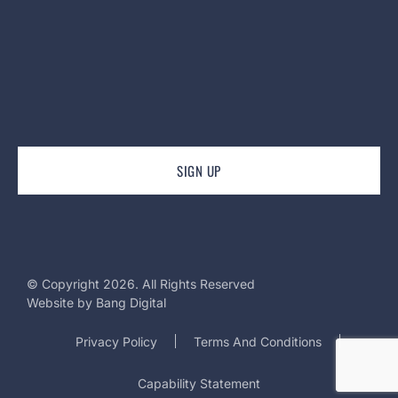
© Copyright 2026. All Rights Reserved
Website by
Bang Digital
Privacy Policy
Terms And Conditions
Capability Statement