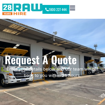
1800 227 444
Request A Quote
Enter your details below and our team will get
back to you within 24 hours.