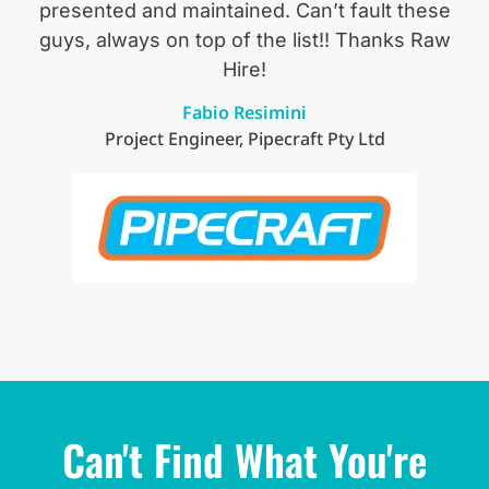
presented and maintained. Can’t fault these
guys, always on top of the list!! Thanks Raw
Hire!
Fabio Resimini
Project Engineer, Pipecraft Pty Ltd
Can't Find What You're