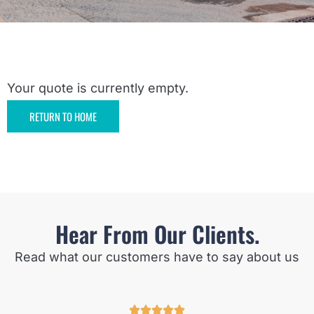
Your quote is currently empty.
RETURN TO HOME
Hear From Our Clients.
Read what our customers have to say about us