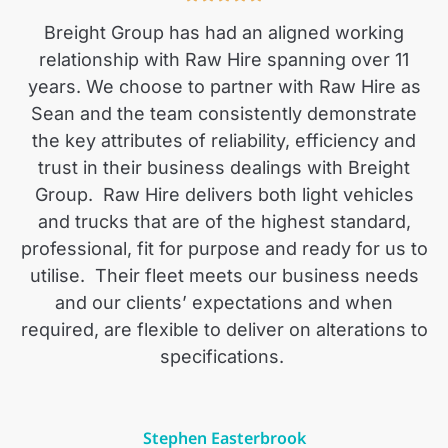
Breight Group has had an aligned working
relationship with Raw Hire spanning over 11
years. We choose to partner with Raw Hire as
Sean and the team consistently demonstrate
the key attributes of reliability, efficiency and
trust in their business dealings with Breight
Group.
Raw Hire delivers both light vehicles
and trucks that are of the highest standard,
professional, fit for purpose and ready for us to
utilise.
Their fleet meets our business needs
and our clients’ expectations and when
required, are flexible to deliver on alterations to
specifications.
Stephen Easterbrook