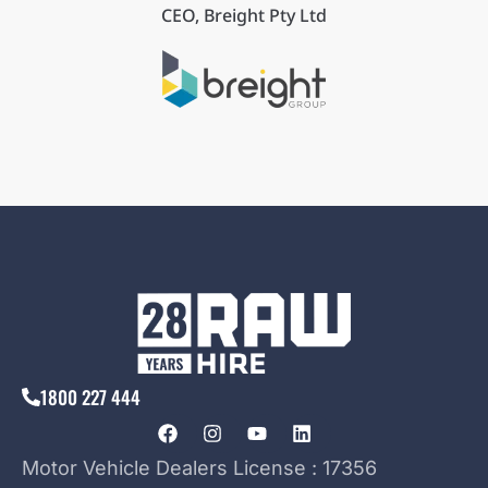
CEO, Breight Pty Ltd
1800 227 444
Motor Vehicle Dealers License : 17356