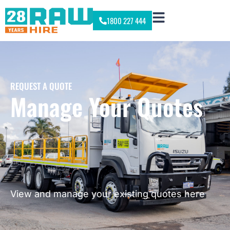
1800 227 444
REQUEST A QUOTE
Manage Your Quotes
View and manage your existing quotes here