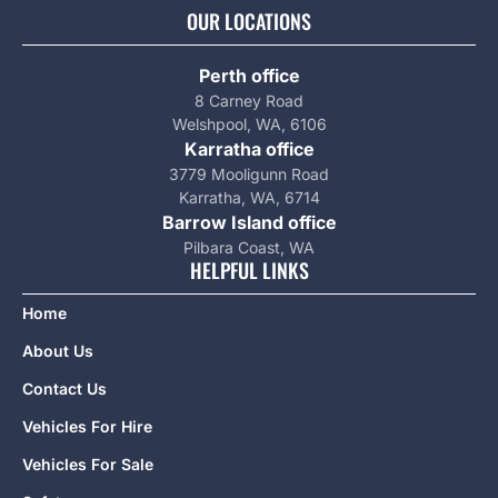
OUR LOCATIONS
Perth office
8 Carney Road
Welshpool, WA, 6106
Karratha office
3779 Mooligunn Road
Karratha, WA, 6714
Barrow Island office
Pilbara Coast, WA
HELPFUL LINKS
Home
About Us
Contact Us
Vehicles For Hire
Vehicles For Sale