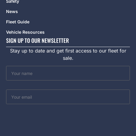
Safety
News
Fleet Guide
Vehicle Resources
SIGN UP TO OUR NEWSLETTER
Stay up to date and get first access to our fleet for
sale.