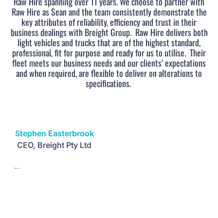
Raw Hire spanning over 11 years. We choose to partner with
Raw Hire as Sean and the team consistently demonstrate the
key attributes of reliability, efficiency and trust in their
business dealings with Breight Group.
Raw Hire delivers both
light vehicles and trucks that are of the highest standard,
professional, fit for purpose and ready for us to utilise.
Their
fleet meets our business needs and our clients’ expectations
and when required, are flexible to deliver on alterations to
specifications.
Stephen Easterbrook
CEO, Breight Pty Ltd