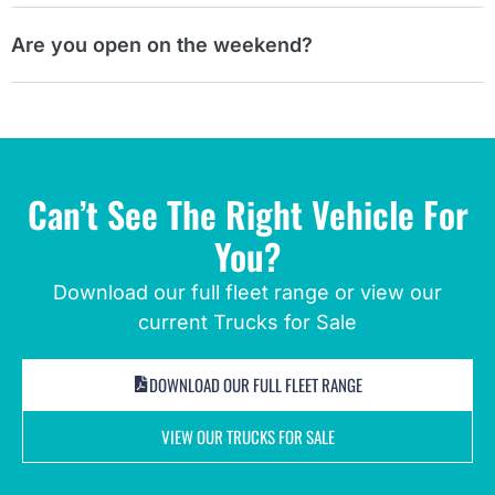
Are you open on the weekend?
Can’t See The Right Vehicle For
You?
Download our full fleet range or view our
current Trucks for Sale
DOWNLOAD OUR FULL FLEET RANGE
VIEW OUR TRUCKS FOR SALE