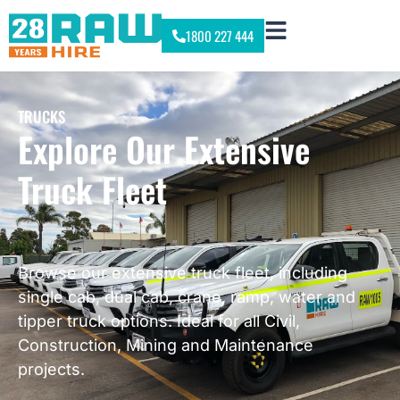
1800 227 444
TRUCKS
Explore Our Extensive
Truck Fleet
Browse our extensive truck fleet, including
single cab, dual cab, crane, ramp, water and
tipper truck options. Ideal for all Civil,
Construction, Mining and Maintenance
projects.