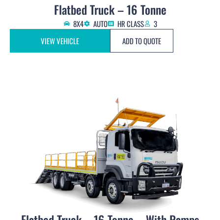
Flatbed Truck – 16 Tonne
8X4
AUTO
HR CLASS
3
VIEW VEHICLE
ADD TO QUOTE
Flatbed Truck – 16 Tonne – With Ramps