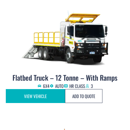
Flatbed Truck – 12 Tonne – With Ramps
6X4
AUTO
HR CLASS
3
VIEW VEHICLE
ADD TO QUOTE