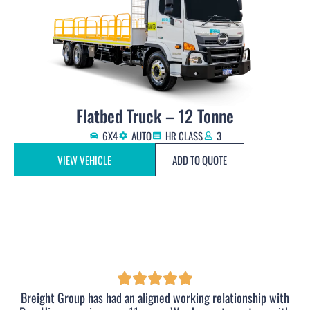
Flatbed Truck – 12 Tonne
6X4
AUTO
HR CLASS
3
VIEW VEHICLE
ADD TO QUOTE
Breight Group has had an aligned working relationship with