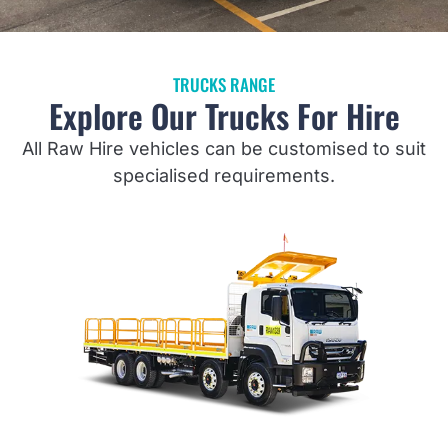
TRUCKS RANGE
Explore Our Trucks For Hire
All Raw Hire vehicles can be customised to suit
specialised requirements.