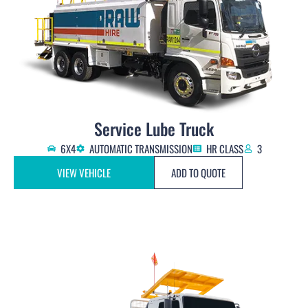
Service Lube Truck
6X4
AUTOMATIC TRANSMISSION
HR CLASS
3
VIEW VEHICLE
ADD TO QUOTE