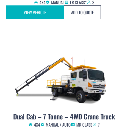
4X4
MANUAL
LR CLASS*
3
VIEW VEHICLE
ADD TO QUOTE
Dual Cab – 7 Tonne – 4WD Crane Truck
4X4
MANUAL / AUTO
MR CLASS
7