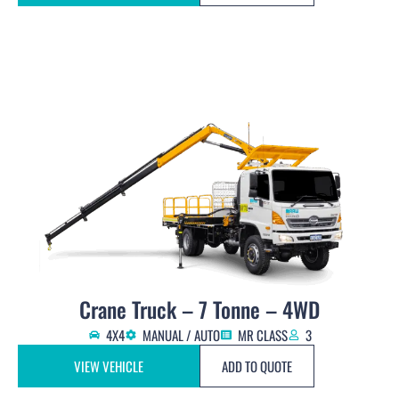
Crane Truck – 7 Tonne – 4WD
4X4
MANUAL / AUTO
MR CLASS
3
VIEW VEHICLE
ADD TO QUOTE