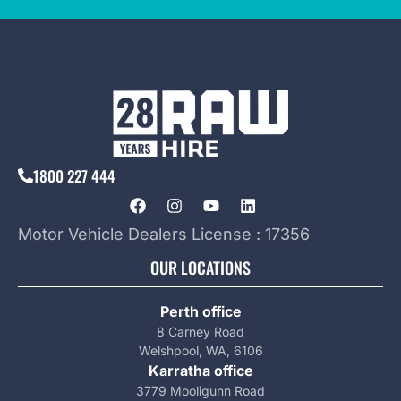
1800 227 444
Motor Vehicle Dealers License : 17356
OUR LOCATIONS
Perth office
8 Carney Road
Welshpool, WA, 6106
Karratha office
3779 Mooligunn Road