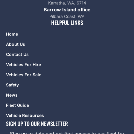
Karratha, WA, 6714
Barrow Island office
Pilbara Coast, WA
HELPFUL LINKS
Home
About Us
Contact Us
Vehicles For Hire
Vehicles For Sale
Safety
News
Fleet Guide
Vehicle Resources
SIGN UP TO OUR NEWSLETTER
Stay up to date and get first access to our fleet for