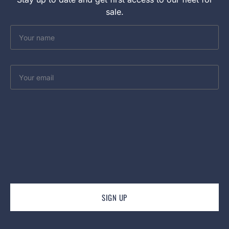
sale.