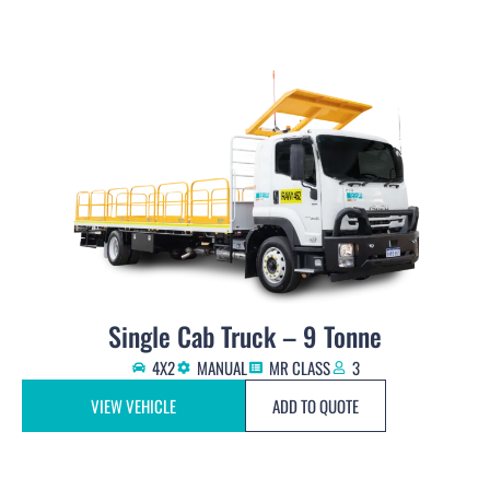
Single Cab Truck – 9 Tonne
4X2
MANUAL
MR CLASS
3
VIEW VEHICLE
ADD TO QUOTE