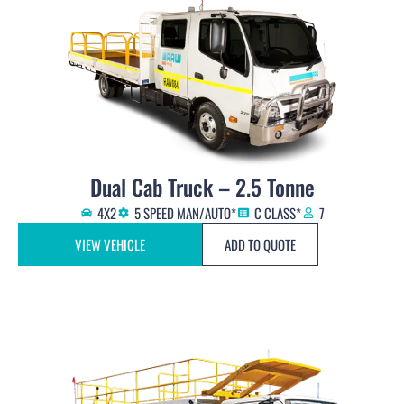
Dual Cab Truck – 2.5 Tonne
4X2
5 SPEED MAN/AUTO*
C CLASS*
7
VIEW VEHICLE
ADD TO QUOTE