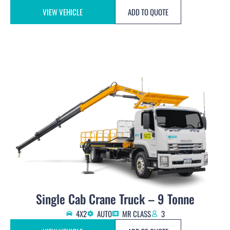
VIEW VEHICLE
ADD TO QUOTE
Single Cab Crane Truck – 9 Tonne
4X2
AUTO
MR CLASS
3