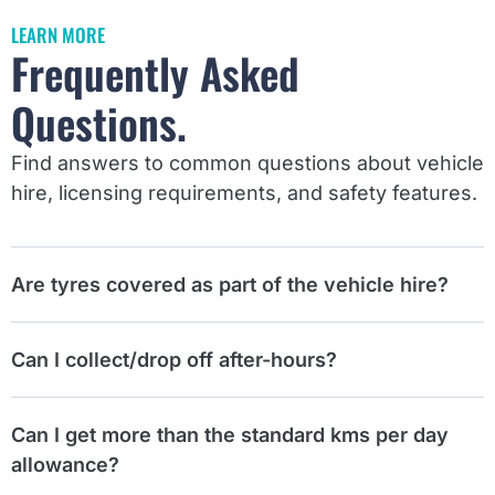
LEARN MORE
Frequently Asked
Questions.
Find answers to common questions about vehicle
hire, licensing requirements, and safety features.
Are tyres covered as part of the vehicle hire?
Can I collect/drop off after-hours?
Can I get more than the standard kms per day
allowance?