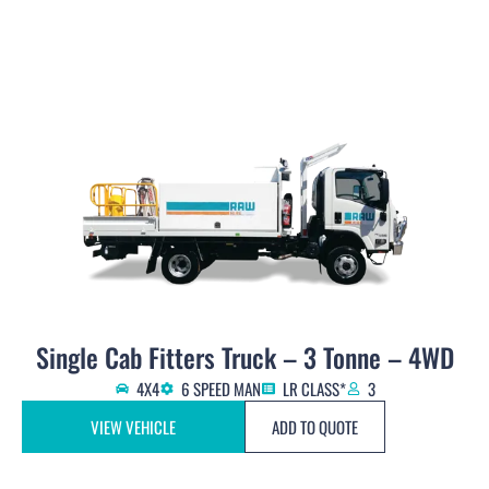
Single Cab Fitters Truck – 3 Tonne – 4WD
4X4
6 SPEED MAN
LR CLASS*
3
VIEW VEHICLE
ADD TO QUOTE