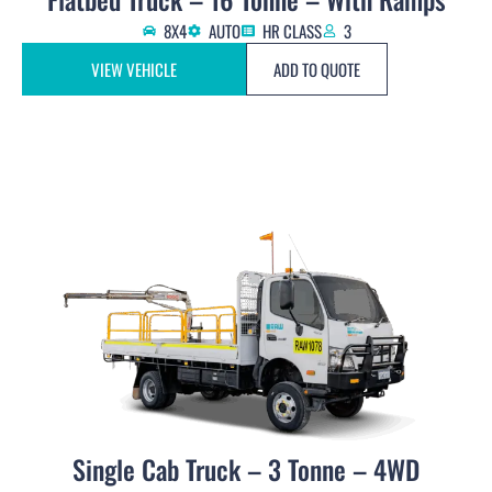
8X4
AUTO
HR CLASS
3
VIEW VEHICLE
ADD TO QUOTE
Single Cab Truck – 3 Tonne – 4WD