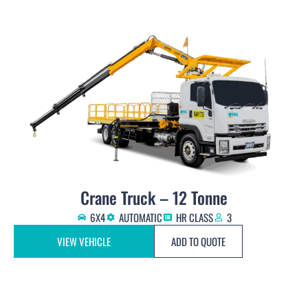
Crane Truck – 12 Tonne
6X4
AUTOMATIC
HR CLASS
3
VIEW VEHICLE
ADD TO QUOTE