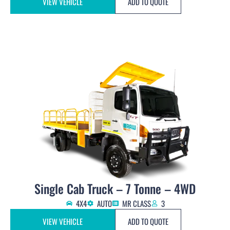
VIEW VEHICLE
ADD TO QUOTE
Single Cab Truck – 7 Tonne – 4WD
4X4
AUTO
MR CLASS
3
VIEW VEHICLE
ADD TO QUOTE