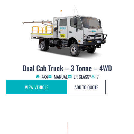
Dual Cab Truck – 3 Tonne – 4WD
4X4
MANUAL
LR CLASS*
7
VIEW VEHICLE
ADD TO QUOTE