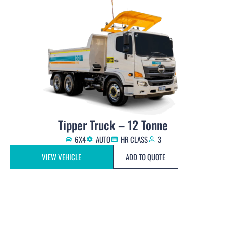
Tipper Truck – 12 Tonne
6X4
AUTO
HR CLASS
3
VIEW VEHICLE
ADD TO QUOTE