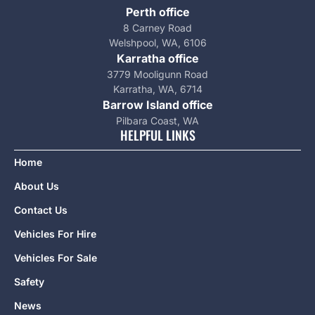
Perth office
8 Carney Road
Welshpool, WA, 6106
Karratha office
3779 Mooligunn Road
Karratha, WA, 6714
Barrow Island office
Pilbara Coast, WA
HELPFUL LINKS
Home
About Us
Contact Us
Vehicles For Hire
Vehicles For Sale
Safety
News