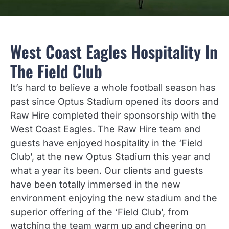
West Coast Eagles Hospitality In
The Field Club
It’s hard to believe a whole football season has
past since Optus Stadium opened its doors and
Raw Hire completed their sponsorship with the
West Coast Eagles. The Raw Hire team and
guests have enjoyed hospitality in the ‘Field
Club’, at the new Optus Stadium this year and
what a year its been. Our clients and guests
have been totally immersed in the new
environment enjoying the new stadium and the
superior offering of the ‘Field Club’, from
watching the team warm up and cheering on