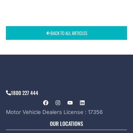
BACK TO ALL ARTICLES
1800 227 444
Motor Vehicle Dealers License : 17356
OUR LOCATIONS