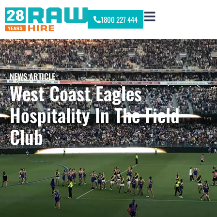
1800 227 444
NEWS ARTICLE
West Coast Eagles
Hospitality In The Field
Club