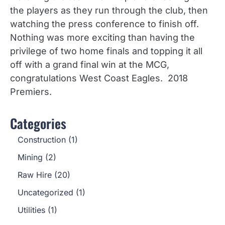
the players as they run through the club, then
watching the press conference to finish off.
Nothing was more exciting than having the
privilege of two home finals and topping it all
off with a grand final win at the MCG,
congratulations West Coast Eagles. 2018
Premiers.
Categories
Construction
(1)
Mining
(2)
Raw Hire
(20)
Uncategorized
(1)
Utilities
(1)