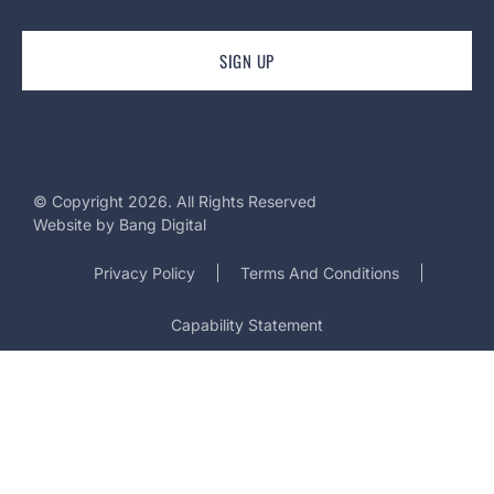
© Copyright 2026. All Rights Reserved
Website by
Bang Digital
Privacy Policy
Terms And Conditions
Capability Statement