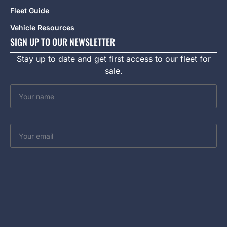
Fleet Guide
Vehicle Resources
SIGN UP TO OUR NEWSLETTER
Stay up to date and get first access to our fleet for
sale.