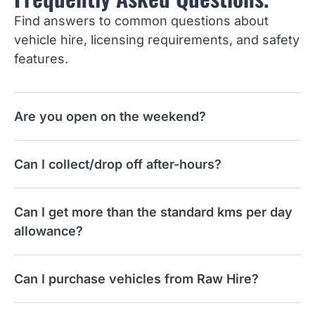
Find answers to common questions about
vehicle hire, licensing requirements, and safety
features.
Are you open on the weekend?
Can I collect/drop off after-hours?
Can I get more than the standard kms per day
allowance?
Can I purchase vehicles from Raw Hire?