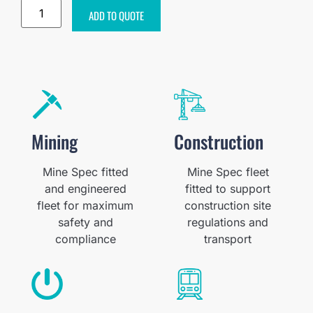
ADD TO QUOTE
Mining
Construction
Mine Spec fitted
Mine Spec fleet
and engineered
fitted to support
fleet for maximum
construction site
safety and
regulations and
compliance
transport