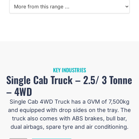
KEY INDUSTRIES
Single Cab Truck – 2.5/ 3 Tonne
– 4WD
Single Cab 4WD Truck has a GVM of 7,500kg
and equipped with drop sides on the tray. The
truck also comes with ABS brakes, bull bar,
dual airbags, spare tyre and air conditioning.