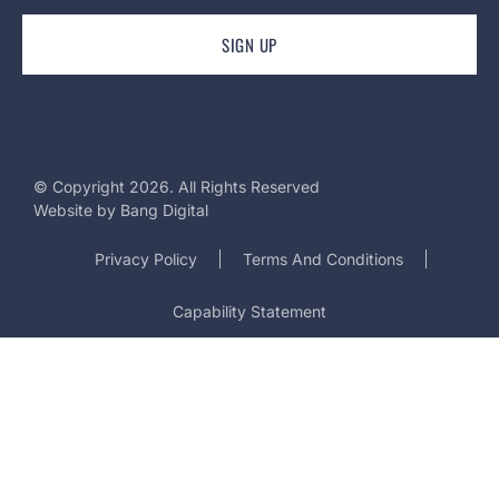
© Copyright 2026. All Rights Reserved
Website by
Bang Digital
Privacy Policy
Terms And Conditions
Capability Statement