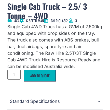
Single Cab Truck – 2.5/ 3
Tonne – 4WD
4X4
6 SPEED MAN
C/LR CLASS*
3
Single Cab 4WD Truck has a GVM of 7,500kg
and equipped with drop sides on the tray.
The truck also comes with ABS brakes, bull
bar, dual airbags, spare tyre and air
conditioning. The Raw Hire 2.5T/3T Single
Cab 4WD Truck Hire is Resource Ready and
can be mobilised Australia wide.
ADD TO QUOTE
Standard Specifications