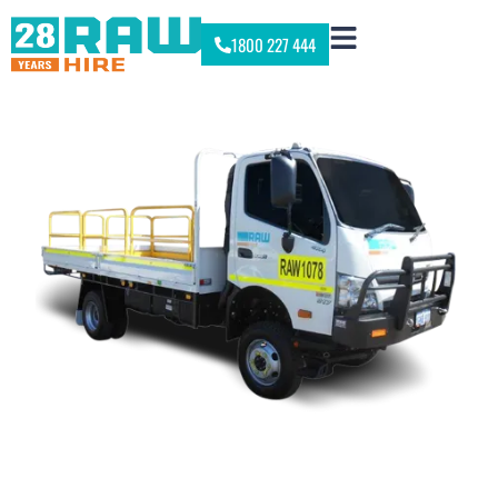
1800 227 444