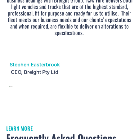
business dealings with Breight Group.
Raw Hire delivers both
light vehicles and trucks that are of the highest standard,
professional, fit for purpose and ready for us to utilise.
Their
fleet meets our business needs and our clients’ expectations
and when required, are flexible to deliver on alterations to
specifications.
Stephen Easterbrook
CEO, Breight Pty Ltd
LEARN MORE
Frequently Asked Questions.