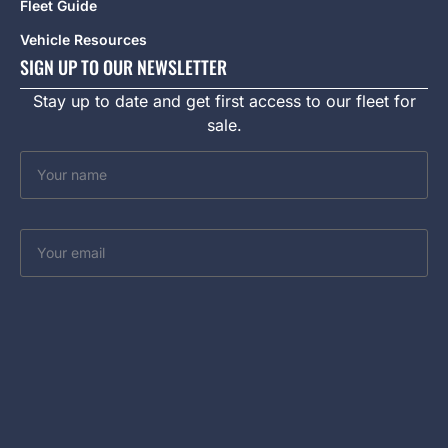
Fleet Guide
Vehicle Resources
SIGN UP TO OUR NEWSLETTER
Stay up to date and get first access to our fleet for
sale.