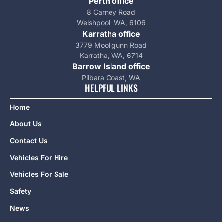
Perth office
8 Carney Road
Welshpool, WA, 6106
Karratha office
3779 Mooligunn Road
Karratha, WA, 6714
Barrow Island office
Pilbara Coast, WA
HELPFUL LINKS
Home
About Us
Contact Us
Vehicles For Hire
Vehicles For Sale
Safety
News