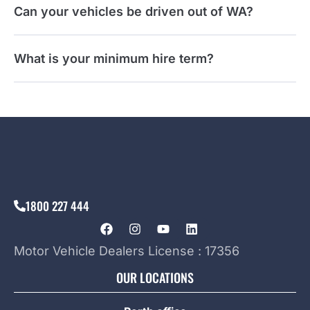
Can your vehicles be driven out of WA?
What is your minimum hire term?
1800 227 444
Motor Vehicle Dealers License : 17356
OUR LOCATIONS