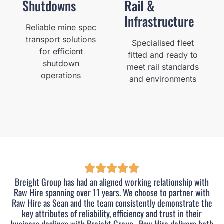
Shutdowns
Rail &
Infrastructure
Reliable mine spec
transport solutions
Specialised fleet
for efficient
fitted and ready to
shutdown
meet rail standards
operations
and environments
Breight Group has had an aligned working relationship with
Raw Hire spanning over 11 years. We choose to partner with
Raw Hire as Sean and the team consistently demonstrate the
key attributes of reliability, efficiency and trust in their