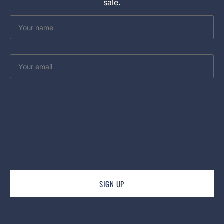
sale.
Your
name
Your
email