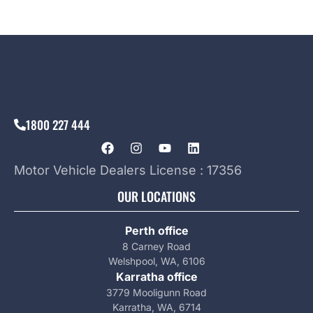
1800 227 444
Motor Vehicle Dealers License : 17356
OUR LOCATIONS
Perth office
8 Carney Road
Welshpool, WA, 6106
Karratha office
3779 Mooligunn Road
Karratha, WA, 6714