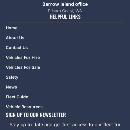
Barrow Island office
Pilbara Coast, WA
HELPFUL LINKS
Home
About Us
Contact Us
Vehicles For Hire
Vehicles For Sale
Safety
News
Fleet Guide
Vehicle Resources
SIGN UP TO OUR NEWSLETTER
Stay up to date and get first access to our fleet for