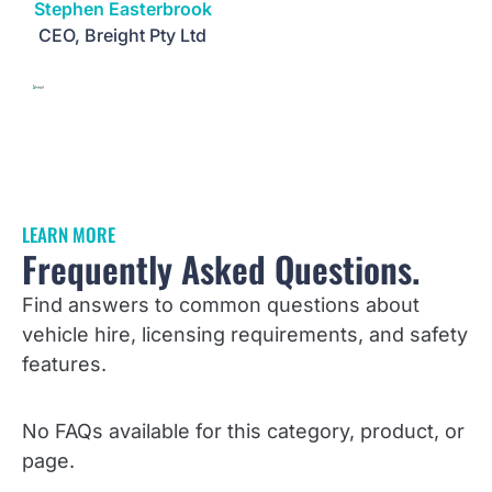
Stephen Easterbrook
CEO, Breight Pty Ltd
LEARN MORE
Frequently Asked Questions.
Find answers to common questions about
vehicle hire, licensing requirements, and safety
features.
No FAQs available for this category, product, or
page.