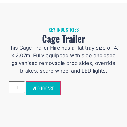
KEY INDUSTRIES
Cage Trailer
This Cage Trailer Hire has a flat tray size of 4.1
x 2.07m. Fully equipped with side enclosed
galvanised removable drop sides, override
brakes, spare wheel and LED lights.
ADD TO CART