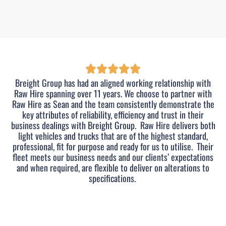
Breight Group has had an aligned working relationship with
Raw Hire spanning over 11 years. We choose to partner with
Raw Hire as Sean and the team consistently demonstrate the
key attributes of reliability, efficiency and trust in their
business dealings with Breight Group.
Raw Hire delivers both
light vehicles and trucks that are of the highest standard,
professional, fit for purpose and ready for us to utilise.
Their
fleet meets our business needs and our clients’ expectations
and when required, are flexible to deliver on alterations to
specifications.