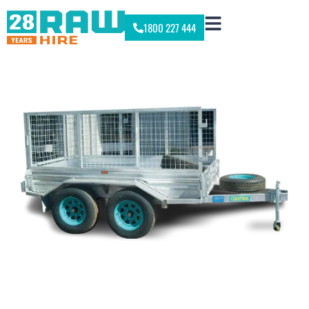
1800 227 444