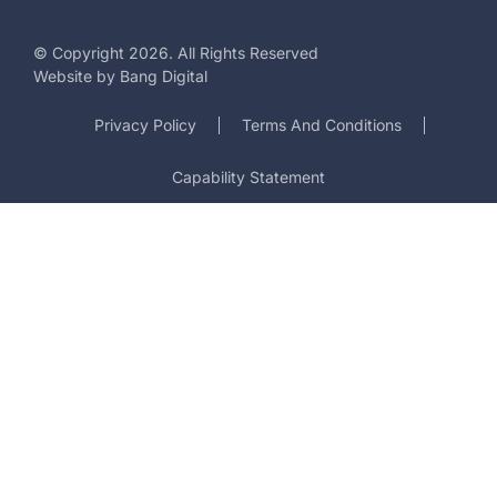
© Copyright 2026. All Rights Reserved
Website by
Bang Digital
Privacy Policy
Terms And Conditions
Capability Statement