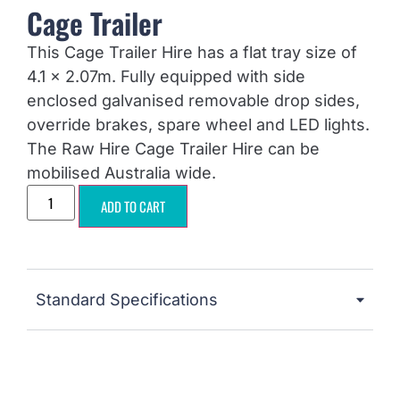
Cage Trailer
This Cage Trailer Hire has a flat tray size of
4.1 x 2.07m. Fully equipped with side
enclosed galvanised removable drop sides,
override brakes, spare wheel and LED lights.
The Raw Hire Cage Trailer Hire can be
mobilised Australia wide.
ADD TO CART
Standard Specifications