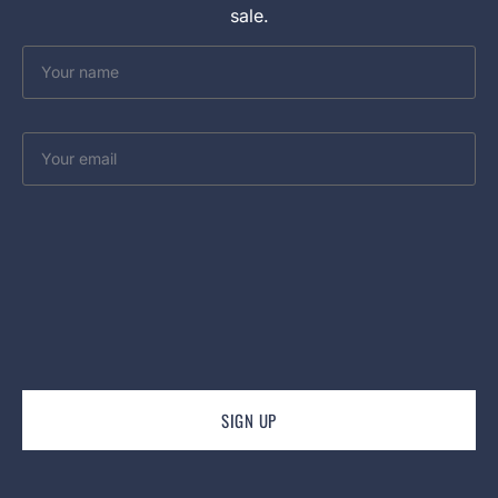
sale.