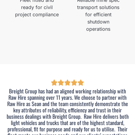
ready for civil
transport solutions
project compliance
for efficient
shutdown
operations
Breight Group has had an aligned working relationship with
Raw Hire spanning over 11 years. We choose to partner with
Raw Hire as Sean and the team consistently demonstrate the
key attributes of reliability, efficiency and trust in their
business dealings with Breight Group.
Raw Hire delivers both
light vehicles and trucks that are of the highest standard,
professional, fit for purpose and ready for us to utilise.
Their