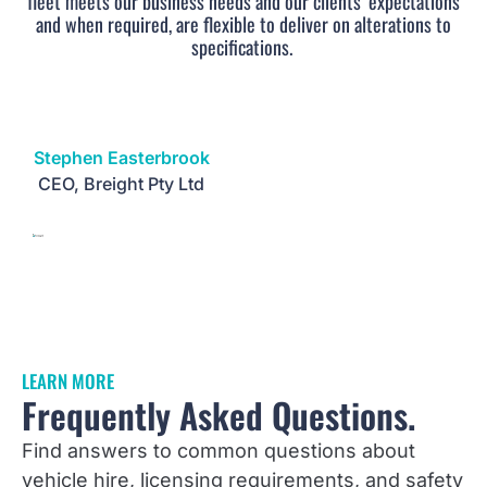
fleet meets our business needs and our clients’ expectations
and when required, are flexible to deliver on alterations to
specifications.
Stephen Easterbrook
CEO, Breight Pty Ltd
LEARN MORE
Frequently Asked Questions.
Find answers to common questions about
vehicle hire, licensing requirements, and safety