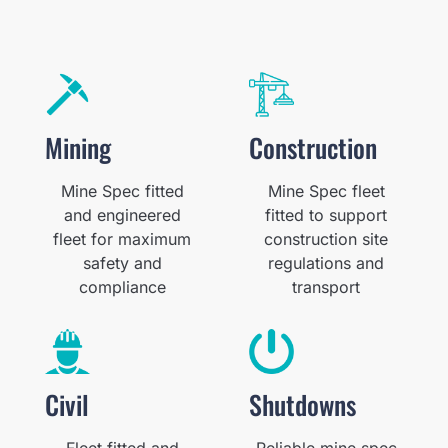
Mining
Construction
Mine Spec fitted
Mine Spec fleet
and engineered
fitted to support
fleet for maximum
construction site
safety and
regulations and
compliance
transport
Civil
Shutdowns
Fleet fitted and
Reliable mine spec