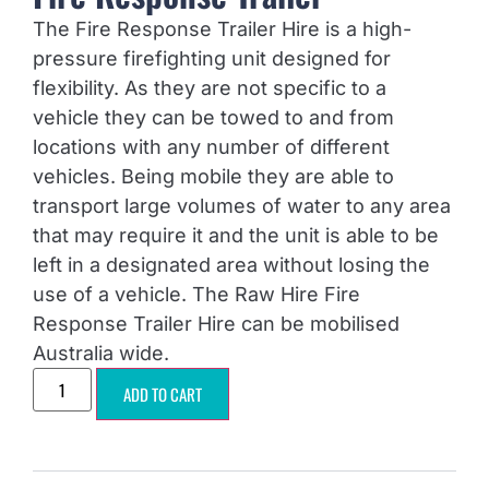
The Fire Response Trailer Hire is a high-
pressure firefighting unit designed for
flexibility. As they are not specific to a
vehicle they can be towed to and from
locations with any number of different
vehicles. Being mobile they are able to
transport large volumes of water to any area
that may require it and the unit is able to be
left in a designated area without losing the
use of a vehicle. The Raw Hire Fire
Response Trailer Hire can be mobilised
Australia wide.
ADD TO CART