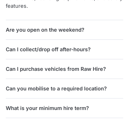
features.
Are you open on the weekend?
Can I collect/drop off after-hours?
Can I purchase vehicles from Raw Hire?
Can you mobilise to a required location?
What is your minimum hire term?