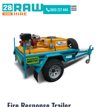
1800 227 444
Fire Response Trailer