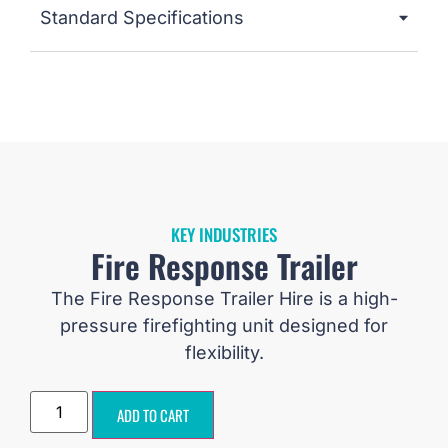
Standard Specifications
KEY INDUSTRIES
Fire Response Trailer
The Fire Response Trailer Hire is a high-
pressure firefighting unit designed for
flexibility.
ADD TO CART