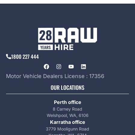
1800 227 444
Motor Vehicle Dealers License : 17356
OUR LOCATIONS
Perth office
8 Carney Road
Welshpool, WA, 6106
Karratha office
3779 Mooligunn Road