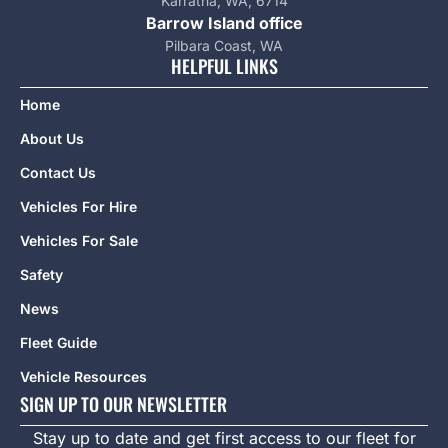
Karratha, WA, 6714
Barrow Island office
Pilbara Coast, WA
HELPFUL LINKS
Home
About Us
Contact Us
Vehicles For Hire
Vehicles For Sale
Safety
News
Fleet Guide
Vehicle Resources
SIGN UP TO OUR NEWSLETTER
Stay up to date and get first access to our fleet for